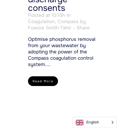
consents
Posted at 10:15h
in
Coagulation
,
Compass
by
Fowzie Smith-Tahir
Share
Optimise phosphorus removal
from your wastewater by
adopting the power of the
Compass coagulation control
system....
Read More
English