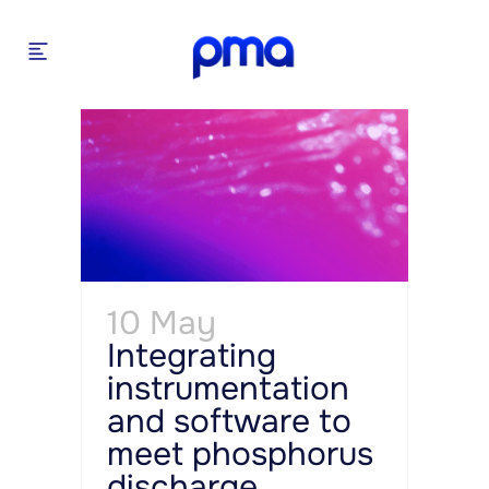
10 May
Integrating
instrumentation
and software to
meet phosphorus
discharge