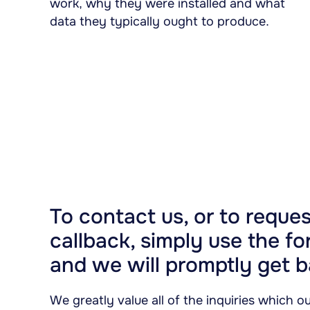
work, why they were installed and what
data they typically ought to produce.
To contact us, or to reques
callback, simply use the f
and we will promptly get b
We greatly value all of the inquiries which 