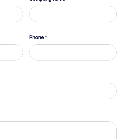
Phone
*