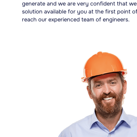
generate and we are very confident that we 
solution available for you at the first point
reach our experienced team of engineers.