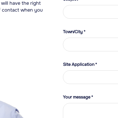
will have the right
 of contact when you
Town/City
*
Site Application
*
Your message
*