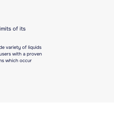
mits of its
e variety of liquids
s users with a proven
ems which occur