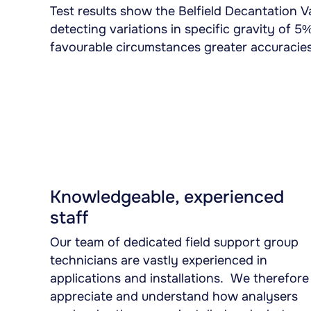
Test results show the Belfield Decantation Va
detecting variations in specific gravity of 5
favourable circumstances greater accuracies
Knowledgeable, experienced
staff
Our team of dedicated field support group
technicians are vastly experienced in
applications and installations. We therefore
appreciate and understand how analysers