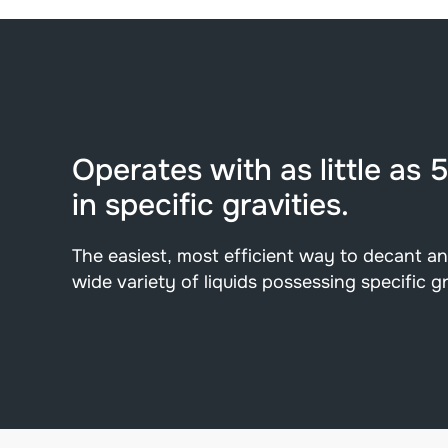
Operates with as little as 
in specific gravities.
The easiest, most efficient way to decant a
wide variety of liquids possessing specific gr