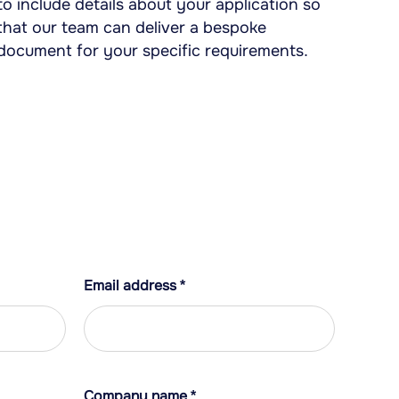
to include details about your application so
that our team can deliver a bespoke
document for your specific requirements.
Email address
*
Company name
*