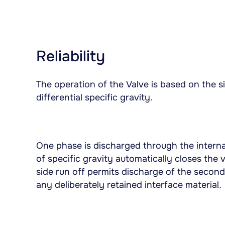
Reliability
The operation of the Valve is based on the si
differential specific gravity.
One phase is discharged through the interna
of specific gravity automatically closes the 
side run off permits discharge of the secon
any deliberately retained interface material.