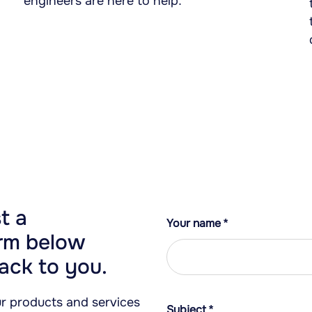
engineers are here to help.
t a
Your name
*
orm below
ack to you.
our products and services
Subject
*