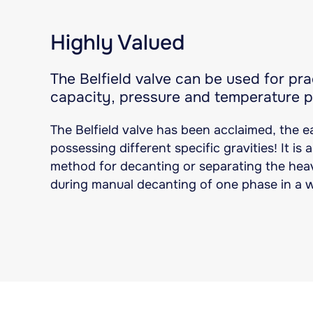
Highly Valued
The Belfield valve can be used for prac
capacity, pressure and temperature 
The Belfield valve has been acclaimed, the e
possessing different specific gravities! It is
method for decanting or separating the heav
during manual decanting of one phase in a 