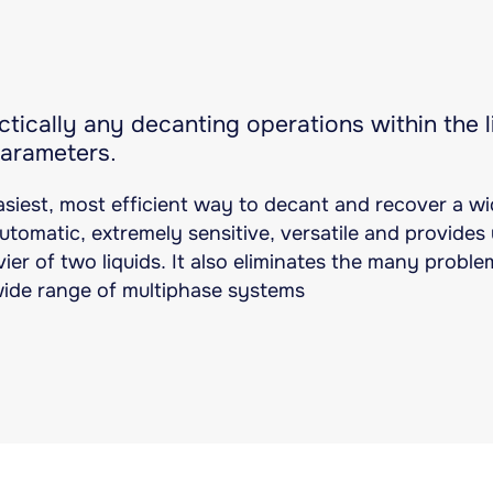
tically any decanting operations within the li
parameters.
asiest, most efficient way to decant and recover a wid
 automatic, extremely sensitive, versatile and provide
ier of two liquids. It also eliminates the many probl
wide range of multiphase systems