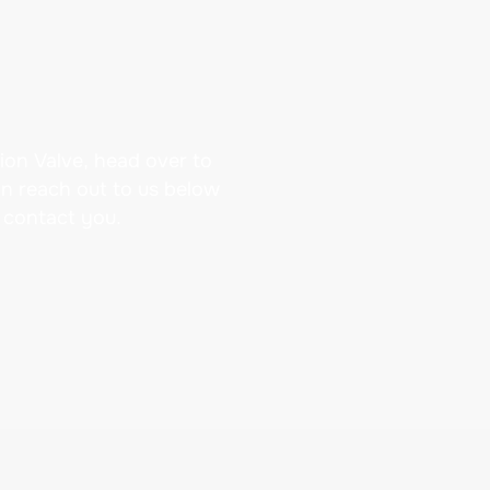
ion Valve, head over to
an reach out to us below
 contact you.