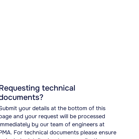
Requesting technical
documents?
Submit your details at the bottom of this
page and your request will be processed
immediately by our team of engineers at
PMA. For technical documents please ensure