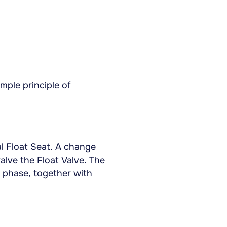
mple principle of
l Float Seat. A change
valve the Float Valve. The
d phase, together with