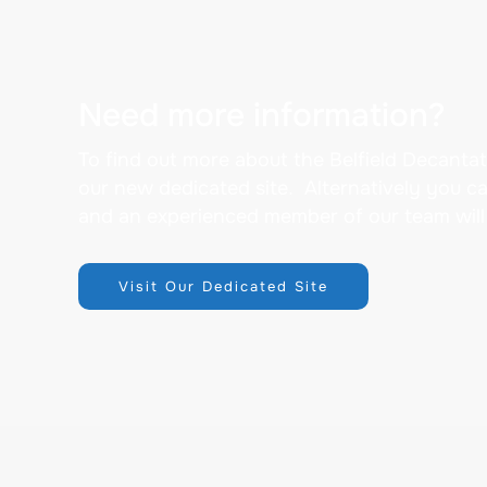
Need more information?
To find out more about the Belfield Decantat
our new dedicated site. Alternatively you c
and an experienced member of our team will
Visit Our Dedicated Site