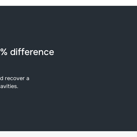
5% difference
nd recover a
avities.