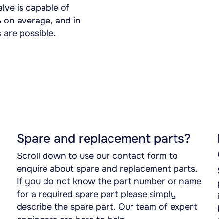
lve is capable of
% on average, and in
 are possible.
Spare and replacement parts?
Scroll down to use our contact form to
enquire about spare and replacement parts.
If you do not know the part number or name
for a required spare part please simply
describe the spare part. Our team of expert