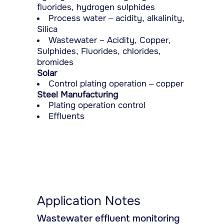
fluorides, hydrogen sulphides
Process water – acidity, alkalinity,
Silica
Wastewater − Acidity, Copper,
Sulphides, Fluorides, chlorides,
bromides
Solar
Control plating operation – copper
Steel Manufacturing
Plating operation control
Effluents
Application Notes
Wastewater effluent monitoring