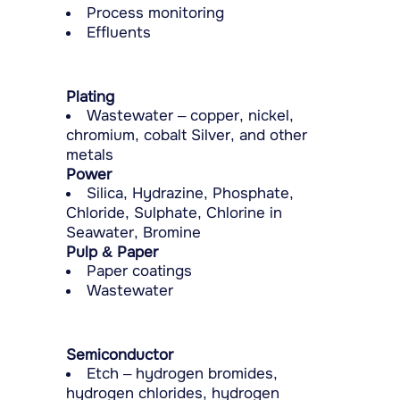
Process monitoring
Effluents
Plating
Wastewater – copper, nickel,
chromium, cobalt Silver, and other
metals
Power
Silica, Hydrazine, Phosphate,
Chloride, Sulphate, Chlorine in
Seawater, Bromine
Pulp & Paper
Paper coatings
Wastewater
Semiconductor
Etch – hydrogen bromides,
hydrogen chlorides, hydrogen