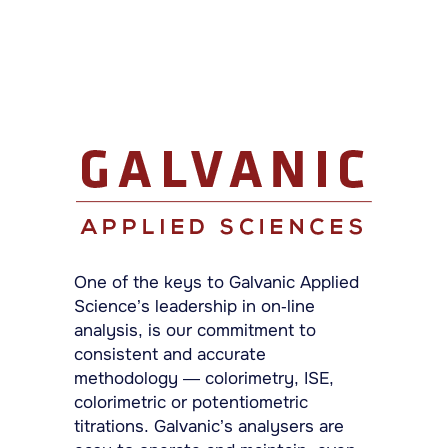
One of the keys to Galvanic Applied
Science’s leadership in on-line
analysis, is our commitment to
consistent and accurate
methodology — colorimetry, ISE,
colorimetric or potentiometric
titrations. Galvanic’s analysers are