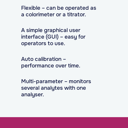
Flexible – can be operated as
a colorimeter or a titrator.
A simple graphical user
interface (GUI) – easy for
operators to use.
Auto calibration –
performance over time.
Multi-parameter – monitors
several analytes with one
analyser.