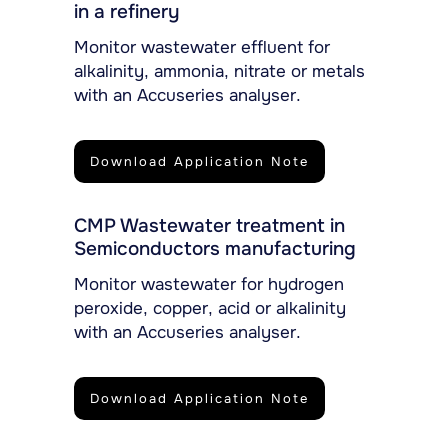
in a refinery
Monitor wastewater effluent for
alkalinity, ammonia, nitrate or metals
with an Accuseries analyser.
Download Application Note
CMP Wastewater treatment in
Semiconductors manufacturing
Monitor wastewater for hydrogen
peroxide, copper, acid or alkalinity
with an Accuseries analyser.
Download Application Note