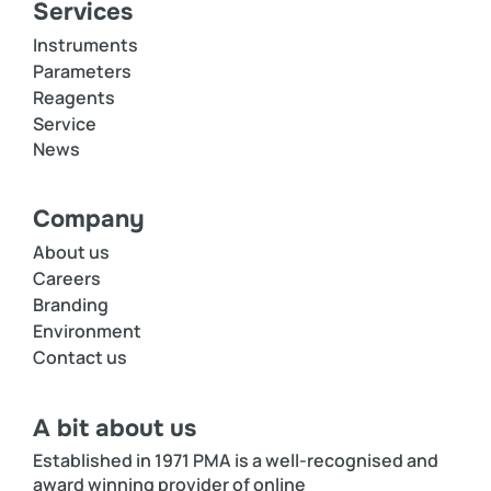
Services
Instruments
Parameters
Reagents
Service
News
Company
About us
Careers
Branding
Environment
Contact us
A bit about us
Established in 1971 PMA is a well-recognised and
award winning provider of online