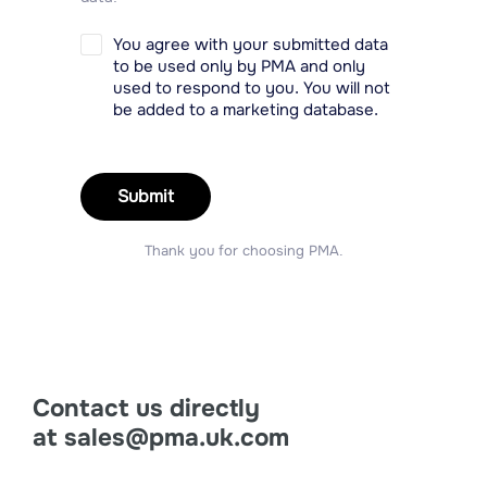
You agree with your submitted data
to be used only by PMA and only
used to respond to you. You will not
be added to a marketing database.
Submit
Thank you for choosing PMA.
Contact us directly
at
sales@pma.uk.com