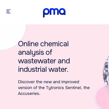
Online chemical
analysis of
wastewater and
industrial water.
Discover the new and improved
version of the Tytronics Sentinel, the
Accuseries.