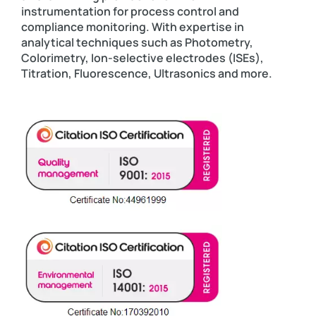
instrumentation for process control and
compliance monitoring. With expertise in
analytical techniques such as Photometry,
Colorimetry, Ion-selective electrodes (ISEs),
Titration, Fluorescence, Ultrasonics and more.