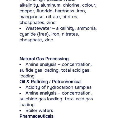
alkalinity, aluminum, chlorine, colour,
copper, fluoride, hardness, iron,
manganese, nitrate, nitrites,
phosphates, zinc
Wastewater – alkalinity, ammonia,
cyanide (free), Iron, nitrates,
phosphate, zinc
Natural Gas Processing
Amine analysis − concentration,
sulfide gas loading, total acid gas
loading
Oil & Refining / Petrochemical
Acidity of hydrocarbon samples
Amine analysis − concentration,
sulphide gas loading, total acid gas
loading
Boiler waters
Pharmaceuticals