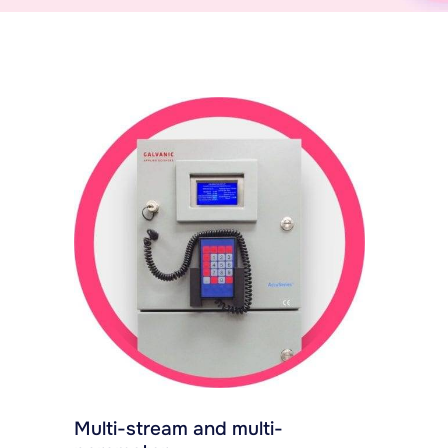
Multi-stream and multi-