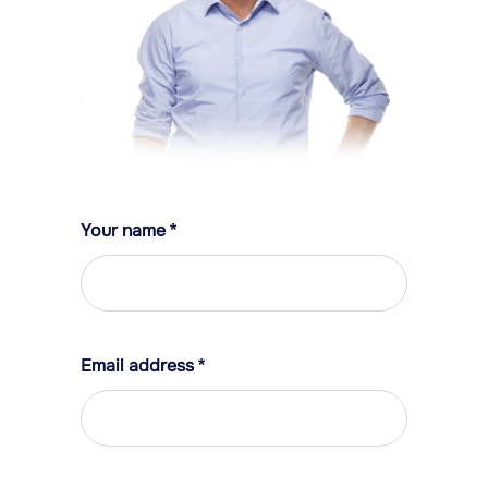
Your name
*
Email address
*