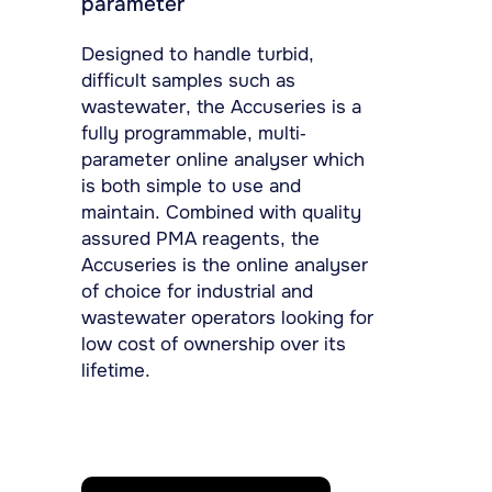
parameter
Designed to handle turbid,
difficult samples such as
wastewater, the Accuseries is a
fully programmable, multi-
parameter online analyser which
is both simple to use and
maintain. Combined with quality
assured PMA reagents, the
Accuseries is the online analyser
of choice for industrial and
wastewater operators looking for
low cost of ownership over its
lifetime.