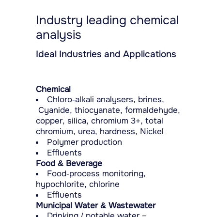
Industry leading chemical
analysis
Ideal Industries and Applications
Chemical
Chloro-alkali analysers, brines,
Cyanide, thiocyanate, formaldehyde,
copper, silica, chromium 3+, total
chromium, urea, hardness, Nickel
Polymer production
Effluents
Food & Beverage
Food-process monitoring,
hypochlorite, chlorine
Effluents
Municipal Water & Wastewater
Drinking / potable water −