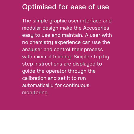
Optimised for ease of use
The simple graphic user interface and
modular design make the Accuseries
easy to use and maintain. A user with
no chemistry experience can use the
analyser and control their process
with minimal training. Simple step by
step instructions are displayed to
guide the operator through the
calibration and set it to run
automatically for continuous
monitoring.