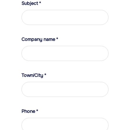
Subject
*
Company name
*
Town/City
*
Phone
*