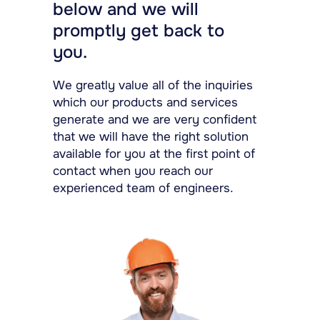
below and we will
promptly get back to
you.
We greatly value all of the inquiries
which our products and services
generate and we are very confident
that we will have the right solution
available for you at the first point of
contact when you reach our
experienced team of engineers.