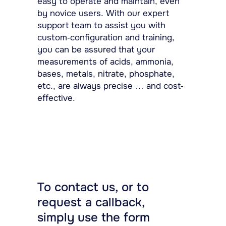
easy to operate and maintain, even
by novice users. With our expert
support team to assist you with
custom-configuration and training,
you can be assured that your
measurements of acids, ammonia,
bases, metals, nitrate, phosphate,
etc., are always precise … and cost-
effective.
To contact us, or to
request a callback,
simply use the form