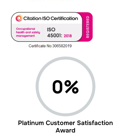
0%
Platinum Customer Satisfaction
Award