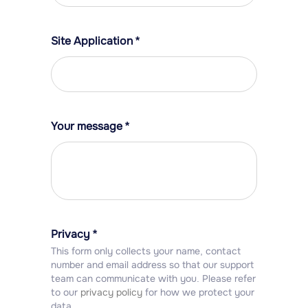
Site Application
*
Your message
*
Privacy
*
This form only collects your name, contact
number and email address so that our support
team can communicate with you. Please refer
to our
privacy policy
for how we protect your
data.