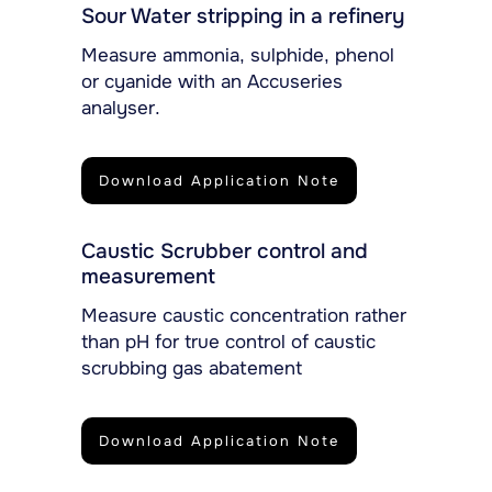
Sour Water stripping in a refinery
Measure ammonia, sulphide, phenol
or cyanide with an Accuseries
analyser.
Download Application Note
Caustic Scrubber control and
measurement
Measure caustic concentration rather
than pH for true control of caustic
scrubbing gas abatement
Download Application Note