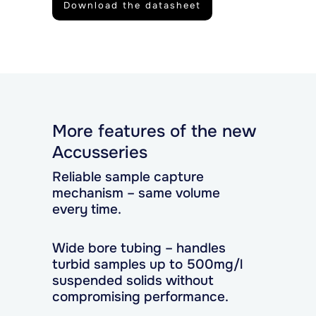
Download the datasheet
More features of the new
Accusseries
Reliable sample capture
mechanism – same volume
every time.
Wide bore tubing – handles
turbid samples up to 500mg/l
suspended solids without
compromising performance.