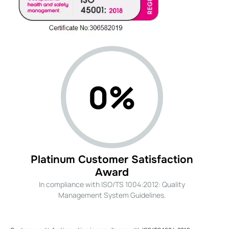
0%
Platinum Customer Satisfaction
Award
In compliance with ISO/TS 1004:2012: Quality
Management System Guidelines.