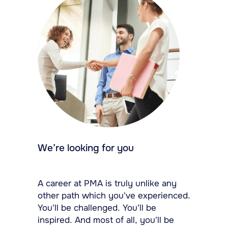
We’re looking for you
A career at PMA is truly unlike any
other path which you’ve experienced.
You’ll be challenged. You’ll be
inspired. And most of all, you’ll be