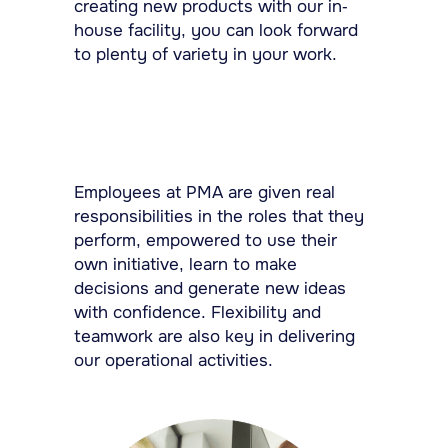
creating new products with our in-
house facility, you can look forward
to plenty of variety in your work.
Employees at PMA are given real
responsibilities in the roles that they
perform, empowered to use their
own initiative, learn to make
decisions and generate new ideas
with confidence. Flexibility and
teamwork are also key in delivering
our operational activities.