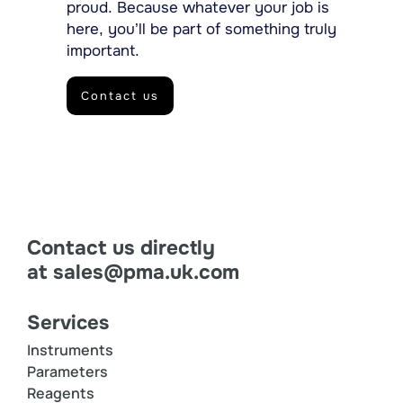
proud. Because whatever your job is
here, you’ll be part of something truly
important.
Contact us
Contact us directly
at
sales@pma.uk.com
Services
Instruments
Parameters
Reagents