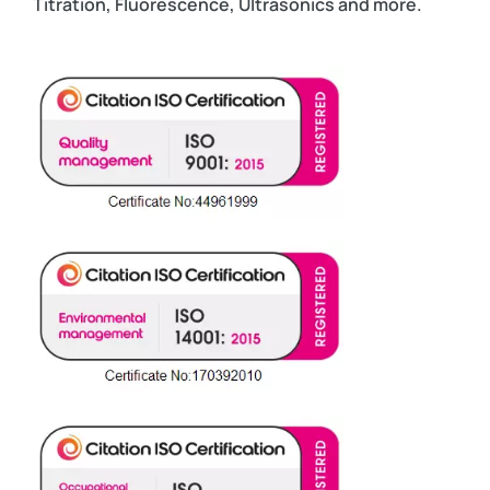
Titration, Fluorescence, Ultrasonics and more.