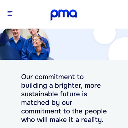
Our commitment to
building a brighter, more
sustainable future is
matched by our
commitment to the people
who will make it a reality.