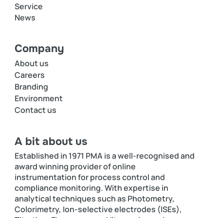
Service
News
Company
About us
Careers
Branding
Environment
Contact us
A bit about us
Established in 1971 PMA is a well-recognised and
award winning provider of online
instrumentation for process control and
compliance monitoring. With expertise in
analytical techniques such as Photometry,
Colorimetry, Ion-selective electrodes (ISEs),