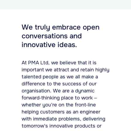
We truly embrace open
conversations and
innovative ideas.
At PMA Ltd, we believe that it is
important we attract and retain highly
talented people as we all make a
difference to the success of our
organisation. We are a dynamic
forward-thinking place to work –
whether you’re on the front-line
helping customers as an engineer
with immediate problems, delivering
tomorrow’s innovative products or